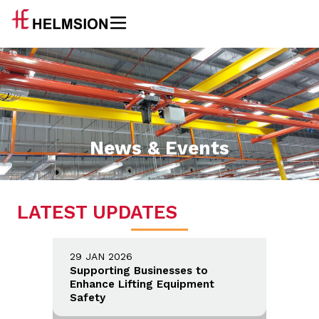
News & Events
LATEST UPDATES
29 JAN 2026
Supporting Businesses to
Enhance Lifting Equipment
Safety