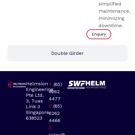
simplified
maintenance,
minimizing
downtime.
Enquiry
Double Girder
Helmsion
T
(65)
Engineering
6262
Pte Ltd.
4477
3, Tuas
F
(65)
Link 3
Singapore
6262
638523
4466
E
sales@