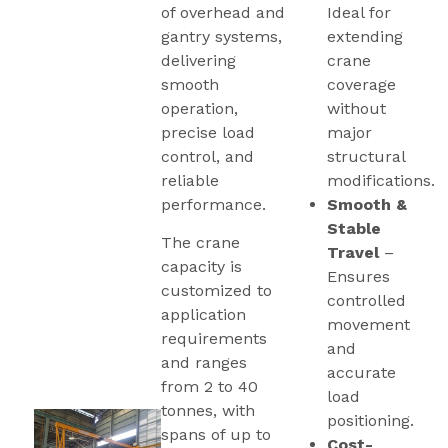
of overhead and
Ideal for
gantry systems,
extending
delivering
crane
smooth
coverage
operation,
without
precise load
major
control, and
structural
reliable
modifications.
performance.
Smooth &
Stable
The crane
Travel
–
capacity is
Ensures
customized to
controlled
application
movement
requirements
and
and ranges
accurate
from 2 to 40
load
tonnes, with
positioning.
spans of up to
Cost-