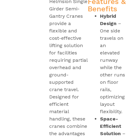
Features &
Helmsion Single
Benefits
Girder Semi-
Gantry Cranes
Hybrid
provide a
Design
–
flexible and
One side
cost-effective
travels on
lifting solution
an
for facilities
elevated
requiring partial
runway
overhead and
while the
ground-
other runs
supported
on floor
crane travel.
rails,
Designed for
optimizing
efficient
layout
material
flexibility.
handling, these
Space-
cranes combine
Efficient
the advantages
Solution
–