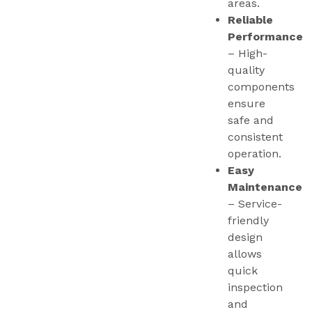
areas.
Reliable
Performance
– High-
quality
components
ensure
safe and
consistent
operation.
Easy
Maintenance
– Service-
friendly
design
allows
quick
inspection
and