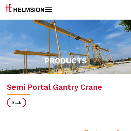
PRODUCTS
Semi Portal Gantry Crane
Back
Single Girder