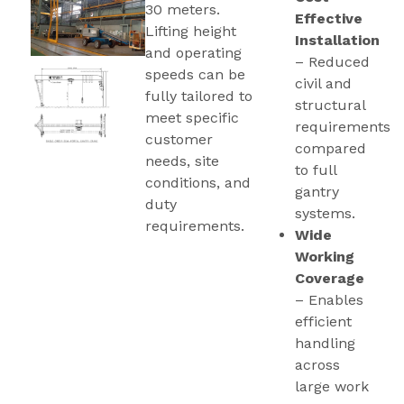
30 meters.
Effective
Lifting height
Installation
and operating
– Reduced
speeds can be
civil and
fully tailored to
structural
meet specific
requirements
customer
compared
needs, site
to full
conditions, and
gantry
duty
systems.
requirements.
Wide
Working
Coverage
– Enables
efficient
handling
across
large work