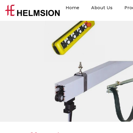
Home
About Us
Pro