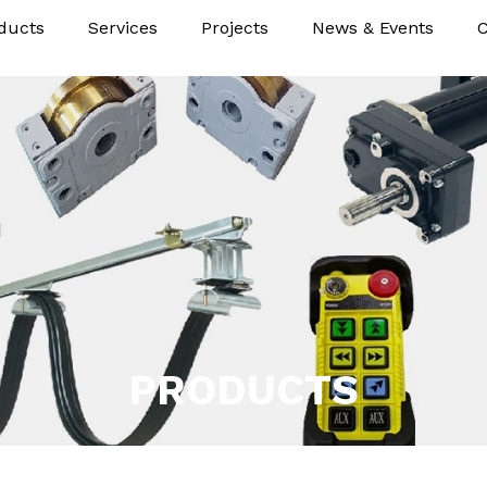
ducts
Services
Projects
News & Events
C
PRODUCTS