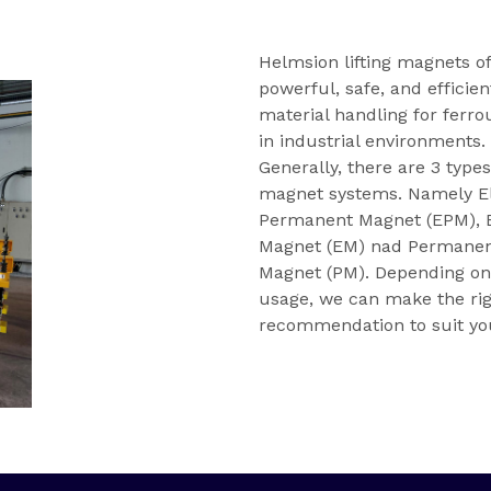
Helmsion lifting magnets of
powerful, safe, and efficien
material handling for ferro
in industrial environments.
Generally, there are 3 types
magnet systems. Namely E
Permanent Magnet (EPM), E
Magnet (EM) nad Permane
Magnet (PM). Depending on
usage, we can make the ri
recommendation to suit yo