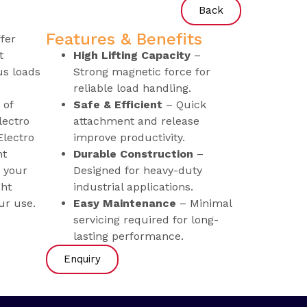
Back
Features & Benefits
fer
t
High Lifting Capacity
–
us loads
Strong magnetic force for
reliable load handling.
 of
Safe & Efficient
– Quick
lectro
attachment and release
lectro
improve productivity.
nt
Durable Construction
–
 your
Designed for heavy-duty
ght
industrial applications.
ur use.
Easy Maintenance
– Minimal
servicing required for long-
lasting performance.
Enquiry