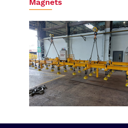
Magnets