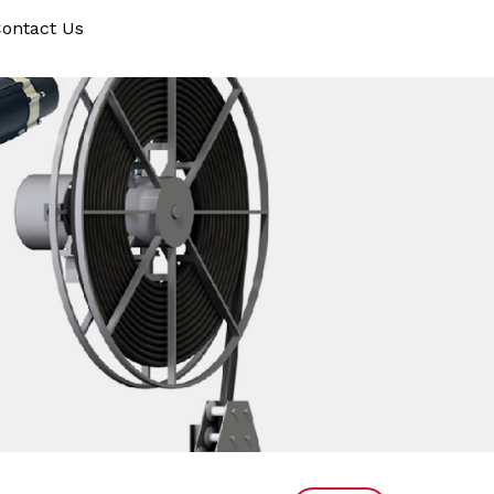
ontact Us