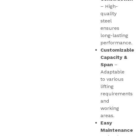
– High-
quality
steel
ensures
long-lasting
performance.
Customizable
Capacity &
Span
–
Adaptable
to various
lifting
requirements
and
working
areas.
Easy
Maintenance