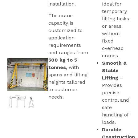
installation.
Ideal for
temporary
The crane
lifting tasks
capacity is
or areas
customized to
without
application
fixed
requirements
overhead
and ranges from
cranes.
500 kg to 5
Smooth &
tonnes
, with
Stable
spans and lifting
Lifting
–
heights tailored
Provides
to customer
precise
needs.
control and
safe
handling of
loads.
Durable
Construction