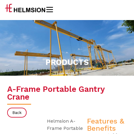
PRODUCTS
A-Frame Portable Gantry
Crane
Back
Features &
Helmsion A-
Benefits
Frame Portable