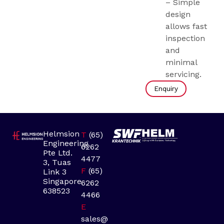
– Simple
design
allows fast
inspection
and
minimal
servicing.
Enquiry
Helmsion
T
(65)
Engineering
6262
Pte Ltd.
4477
3, Tuas
F
(65)
Link 3
Singapore
6262
638523
4466
E
sales@