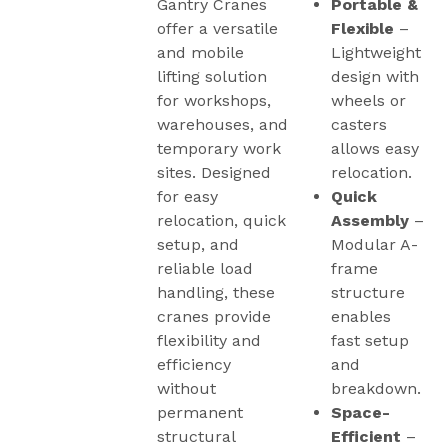
Gantry Cranes
Portable &
offer a versatile
Flexible
–
and mobile
Lightweight
lifting solution
design with
for workshops,
wheels or
warehouses, and
casters
temporary work
allows easy
sites. Designed
relocation.
for easy
Quick
relocation, quick
Assembly
–
setup, and
Modular A-
reliable load
frame
handling, these
structure
cranes provide
enables
flexibility and
fast setup
efficiency
and
without
breakdown.
permanent
Space-
structural
Efficient
–